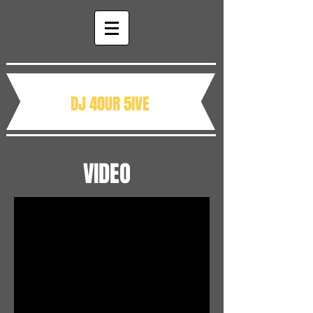
DJ 4OUR 5IVE
VIDEO