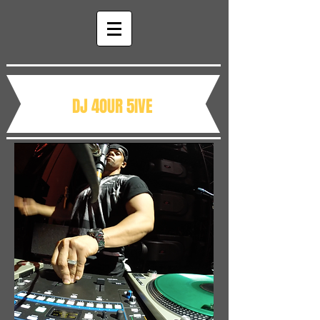
DJ 4OUR 5IVE